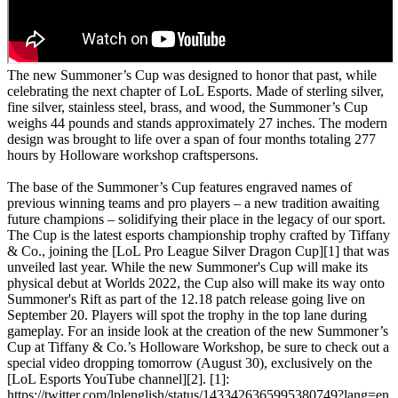
The new Summoner’s Cup was designed to honor that past, while
celebrating the next chapter of LoL Esports. Made of sterling silver,
fine silver, stainless steel, brass, and wood, the Summoner’s Cup
weighs 44 pounds and stands approximately 27 inches. The modern
design was brought to life over a span of four months totaling 277
hours by Holloware workshop craftspersons.
The base of the Summoner’s Cup features engraved names of
previous winning teams and pro players – a new tradition awaiting
future champions – solidifying their place in the legacy of our sport.
The Cup is the latest esports championship trophy crafted by Tiffany
& Co., joining the [LoL Pro League Silver Dragon Cup][1] that was
unveiled last year. While the new Summoner's Cup will make its
physical debut at Worlds 2022, the Cup also will make its way onto
Summoner's Rift as part of the 12.18 patch release going live on
September 20. Players will spot the trophy in the top lane during
gameplay. For an inside look at the creation of the new Summoner’s
Cup at Tiffany & Co.’s Holloware Workshop, be sure to check out a
special video dropping tomorrow (August 30), exclusively on the
[LoL Esports YouTube channel][2]. [1]:
https://twitter.com/lplenglish/status/1433426365995380749?lang=en