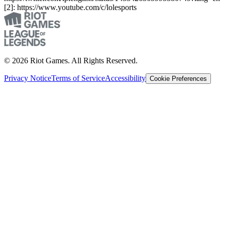
[2]: https://www.youtube.com/c/lolesports
© 2026 Riot Games. All Rights Reserved.
Privacy Notice
Terms of Service
Accessibility
Cookie Preferences