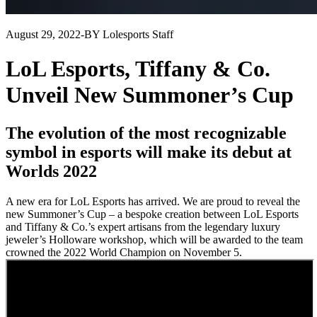
August 29, 2022
-
BY Lolesports Staff
LoL Esports, Tiffany & Co.
Unveil New Summoner’s Cup
The evolution of the most recognizable
symbol in esports will make its debut at
Worlds 2022
A new era for LoL Esports has arrived. We are proud to reveal the
new Summoner’s Cup – a bespoke creation between LoL Esports
and Tiffany & Co.’s expert artisans from the legendary luxury
jeweler’s Holloware workshop, which will be awarded to the team
crowned the 2022 World Champion on November 5.