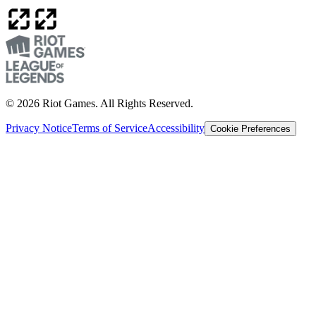
© 2026 Riot Games. All Rights Reserved.
Privacy Notice
Terms of Service
Accessibility
Cookie Preferences