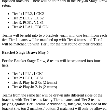
lopsided brackets. There will be four tiers in the Play-In Stage Draw
setup:
Tier 1: LPL2, LCK2
Tier 2: LEC2, LCS2
Tier 3: PCS1, VCS1
Tier 4: LLA1, CBLOL1
Teams will be split into two brackets, each with one team from each
tier. Tier 1 teams will be matched up with Tier 4 teams and Tier 2
will be matched up with Tier 3 for the first round of their bracket.
Bracket Stage Draw: May 5
For the Bracket Stage Draw, 8 teams will be separated into four
tiers.
Tier 1: LPL1, LCK1
Tier 2: LEC1, LCS1
Tier 3: Play-In 2-0s (2 teams)
Tier 4: Play-In 2-1s (2 teams)
Teams from the same tier will be drawn into different sides of the
bracket, with Tier 1 teams facing Tier 4 teams, and Tier 2 teams
playing against Tier 3 teams. Additionally, this year, each side of the
bracket (i.e. top 2 matches / bottom 2 matches) will only be allowed