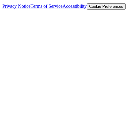
Privacy Notice
Terms of Service
Accessibility
Cookie Preferences