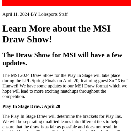
April 11, 2024
-
BY Lolesports Staff
Learn More about the MSI
Draw Show!
The Draw Show for MSI will have a few
updates.
The MSI 2024 Draw Show for the Play-In Stage will take place
during the LPL Spring Finals on April 20, featuring guest Su “Xiye”
Hanwei! We have some updates to our MSI Draw format which we
hope will lead to more exciting matchups throughout the
competition.
Play-In Stage Draw: April 20
The Play-In Stage Draw will determine the brackets for Play-Ins.
We will be separating qualified teams into different tiers to help
ensure that the draw is as fair as possible and does not result in