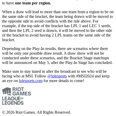
to have
one team per region.
When a draw will lead to more than one team from a region to be on
the same side of the bracket, the team being drawn will be moved to
the opposite side to avoid conflicts with the rule above. For
example, if the top side of the bracket has LPL 1 and LEC 1 seeds,
and then the LPL 2 seed is drawn, it will be moved to the other side
of the bracket to avoid having 2 LPL teams on the same side of the
bracket.
Depending on the Play-In results, there are scenarios where there
will be only one possible draw result. A draw show will not be
conducted under these scenarios, and the Bracket Stage matchups
will be announced on May 5, after the Play-In Stage has concluded.
Make sure to stay tuned in after the broadcast to see who will be
facing who at MSI. Follow
@lolesports
with #MSI2024 and keep
an eye on
lolesports.com
for more details to come!
© 2026 Riot Games. All Rights Reserved.