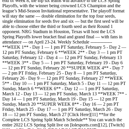
end of Week 8, the top six teams will advance to the LCS Spring
Playoffs, with the winner being crowned LCS Champion and the
league’s Mid-Season Invitational representative. The playoff format
will stay the same — double elimination for the top four seeds,
single elimination for seeds five and six — but the first seed will be
able to choose either the third or fourth seed as their Round 1
opponent. NRG Stadium in Houston, Texas will host the LCS
Spring Playoffs lower bracket final and grand final — with fans in
attendance — on April 23-24. Weekly Schedule ---------------
**WEEK 1** - Day 1 — 1 pm PT Saturday, February 5 - Day 2 —
12 pm PT Sunday, February 6 **WEEK 2** - Day 3 — 1 pm PT
Saturday, February 12 - Day 4 — 12 pm PT Sunday, February 13
**WEEK 3** - Day 5 — 1 pm PT Saturday, February 19 - Day 6
— 12 pm PT Sunday, February 20 **SUPER WEEK 4** - Day 7
— 2 pm PT Friday, February 25 - Day 8 — 1 pm PT Saturday,
February 26 - Day 9 — 12 pm PT Sunday, February 27 **WEEK
5** - Day 10 — 1 pm PT Saturday, March 5 - Day 11 — 12 pm PT
Sunday, March 6 **WEEK 6** - Day 12 — 1 pm PT Saturday,
March 12 - Day 13 — 12 pm PT Sunday, March 13 **WEEK 7** -
Day 14 — 1 pm PT Saturday, March 19 - Day 15 — 12 pm PT
Sunday, March 20 **SUPER WEEK 8** - Day 16 — 2 pm PT
Friday, March 25 - Day 17 — 1 pm PT Saturday, March 26 - Day
18 — 12 pm PT Sunday, March 27 [Click Here][11] **for the
Complete LCS Spring Split Match Schedule** You can watch the
entire 2022 LCS Spring Split live on [lolesports.com][12], [Twitch]