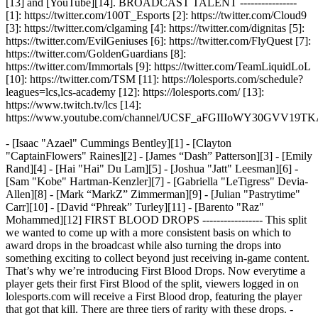
[13] and [YouTube][14]. BROADCAST TALENT ----------------
[1]: https://twitter.com/100T_Esports [2]: https://twitter.com/Cloud9
[3]: https://twitter.com/clgaming [4]: https://twitter.com/dignitas [5]:
https://twitter.com/EvilGeniuses [6]: https://twitter.com/FlyQuest [7]:
https://twitter.com/GoldenGuardians [8]:
https://twitter.com/Immortals [9]: https://twitter.com/TeamLiquidLoL
[10]: https://twitter.com/TSM [11]: https://lolesports.com/schedule?
leagues=lcs,lcs-academy [12]: https://lolesports.com/ [13]:
https://www.twitch.tv/lcs [14]:
https://www.youtube.com/channel/UCSF_aFGIIIoWY30GVV19T
- [Isaac "Azael" Cummings Bentley][1] - [Clayton
"CaptainFlowers" Raines][2] - [James “Dash” Patterson][3] - [Emily
Rand][4] - [Hai "Hai" Du Lam][5] - [Joshua "Jatt" Leesman][6] -
[Sam "Kobe" Hartman-Kenzler][7] - [Gabriella "LeTigress" Devia-
Allen][8] - [Mark “MarkZ” Zimmerman][9] - [Julian "Pastrytime"
Carr][10] - [David “Phreak” Turley][11] - [Barento "Raz"
Mohammed][12] FIRST BLOOD DROPS ----------------- This split
we wanted to come up with a more consistent basis on which to
award drops in the broadcast while also turning the drops into
something exciting to collect beyond just receiving in-game content.
That’s why we’re introducing First Blood Drops. Now everytime a
player gets their first First Blood of the split, viewers logged in on
lolesports.com will receive a First Blood drop, featuring the player
that got that kill. There are three tiers of rarity with these drops. -