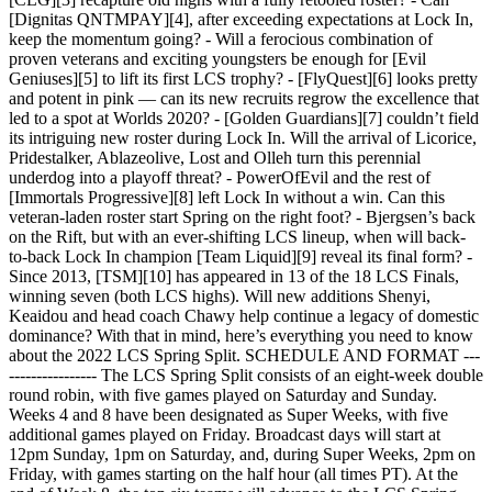
[Dignitas QNTMPAY][4], after exceeding expectations at Lock In,
keep the momentum going? - Will a ferocious combination of
proven veterans and exciting youngsters be enough for [Evil
Geniuses][5] to lift its first LCS trophy? - [FlyQuest][6] looks pretty
and potent in pink — can its new recruits regrow the excellence that
led to a spot at Worlds 2020? - [Golden Guardians][7] couldn’t field
its intriguing new roster during Lock In. Will the arrival of Licorice,
Pridestalker, Ablazeolive, Lost and Olleh turn this perennial
underdog into a playoff threat? - PowerOfEvil and the rest of
[Immortals Progressive][8] left Lock In without a win. Can this
veteran-laden roster start Spring on the right foot? - Bjergsen’s back
on the Rift, but with an ever-shifting LCS lineup, when will back-
to-back Lock In champion [Team Liquid][9] reveal its final form? -
Since 2013, [TSM][10] has appeared in 13 of the 18 LCS Finals,
winning seven (both LCS highs). Will new additions Shenyi,
Keaidou and head coach Chawy help continue a legacy of domestic
dominance? With that in mind, here’s everything you need to know
about the 2022 LCS Spring Split. SCHEDULE AND FORMAT ---
---------------- The LCS Spring Split consists of an eight-week double
round robin, with five games played on Saturday and Sunday.
Weeks 4 and 8 have been designated as Super Weeks, with five
additional games played on Friday. Broadcast days will start at
12pm Sunday, 1pm on Saturday, and, during Super Weeks, 2pm on
Friday, with games starting on the half hour (all times PT). At the