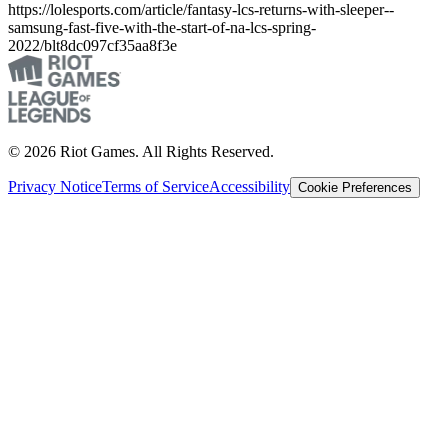
https://lolesports.com/article/fantasy-lcs-returns-with-sleeper--
samsung-fast-five-with-the-start-of-na-lcs-spring-
2022/blt8dc097cf35aa8f3e
© 2026 Riot Games. All Rights Reserved.
Privacy Notice
Terms of Service
Accessibility
Cookie Preferences