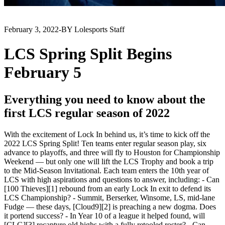
February 3, 2022
-
BY Lolesports Staff
LCS Spring Split Begins
February 5
Everything you need to know about the
first LCS regular season of 2022
With the excitement of Lock In behind us, it’s time to kick off the
2022 LCS Spring Split! Ten teams enter regular season play, six
advance to playoffs, and three will fly to Houston for Championship
Weekend — but only one will lift the LCS Trophy and book a trip
to the Mid-Season Invitational. Each team enters the 10th year of
LCS with high aspirations and questions to answer, including: - Can
[100 Thieves][1] rebound from an early Lock In exit to defend its
LCS Championship? - Summit, Berserker, Winsome, LS, mid-lane
Fudge — these days, [Cloud9][2] is preaching a new dogma. Does
it portend success? - In Year 10 of a league it helped found, will
[CLG][3] recapture old highs with a fully retooled roster? - Can