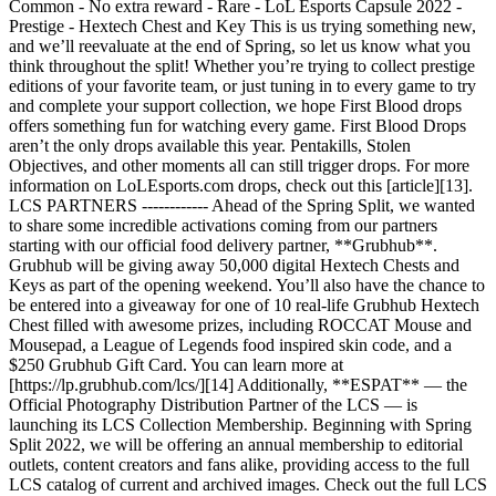
Common - No extra reward - Rare - LoL Esports Capsule 2022 -
Prestige - Hextech Chest and Key This is us trying something new,
and we’ll reevaluate at the end of Spring, so let us know what you
think throughout the split! Whether you’re trying to collect prestige
editions of your favorite team, or just tuning in to every game to try
and complete your support collection, we hope First Blood drops
offers something fun for watching every game. First Blood Drops
aren’t the only drops available this year. Pentakills, Stolen
Objectives, and other moments all can still trigger drops. For more
information on LoLEsports.com drops, check out this [article][13].
LCS PARTNERS ------------ Ahead of the Spring Split, we wanted
to share some incredible activations coming from our partners
starting with our official food delivery partner, **Grubhub**.
Grubhub will be giving away 50,000 digital Hextech Chests and
Keys as part of the opening weekend. You’ll also have the chance to
be entered into a giveaway for one of 10 real-life Grubhub Hextech
Chest filled with awesome prizes, including ROCCAT Mouse and
Mousepad, a League of Legends food inspired skin code, and a
$250 Grubhub Gift Card. You can learn more at
[https://lp.grubhub.com/lcs/][14] Additionally, **ESPAT** — the
Official Photography Distribution Partner of the LCS — is
launching its LCS Collection Membership. Beginning with Spring
Split 2022, we will be offering an annual membership to editorial
outlets, content creators and fans alike, providing access to the full
LCS catalog of current and archived images. Check out the full LCS