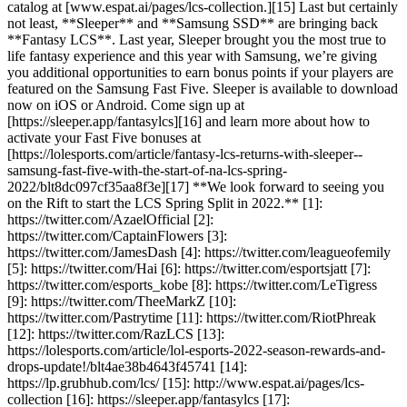
catalog at [www.espat.ai/pages/lcs-collection.][15] Last but certainly
not least, **Sleeper** and **Samsung SSD** are bringing back
**Fantasy LCS**. Last year, Sleeper brought you the most true to
life fantasy experience and this year with Samsung, we’re giving
you additional opportunities to earn bonus points if your players are
featured on the Samsung Fast Five. Sleeper is available to download
now on iOS or Android. Come sign up at
[https://sleeper.app/fantasylcs][16] and learn more about how to
activate your Fast Five bonuses at
[https://lolesports.com/article/fantasy-lcs-returns-with-sleeper--
samsung-fast-five-with-the-start-of-na-lcs-spring-
2022/blt8dc097cf35aa8f3e][17] **We look forward to seeing you
on the Rift to start the LCS Spring Split in 2022.** [1]:
https://twitter.com/AzaelOfficial [2]:
https://twitter.com/CaptainFlowers [3]:
https://twitter.com/JamesDash [4]: https://twitter.com/leagueofemily
[5]: https://twitter.com/Hai [6]: https://twitter.com/esportsjatt [7]:
https://twitter.com/esports_kobe [8]: https://twitter.com/LeTigress
[9]: https://twitter.com/TheeMarkZ [10]:
https://twitter.com/Pastrytime [11]: https://twitter.com/RiotPhreak
[12]: https://twitter.com/RazLCS [13]:
https://lolesports.com/article/lol-esports-2022-season-rewards-and-
drops-update!/blt4ae38b4643f45741 [14]:
https://lp.grubhub.com/lcs/ [15]: http://www.espat.ai/pages/lcs-
collection [16]: https://sleeper.app/fantasylcs [17]: