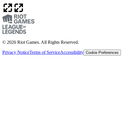
© 2026 Riot Games. All Rights Reserved.
Privacy Notice
Terms of Service
Accessibility
Cookie Preferences