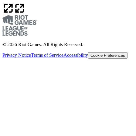
© 2026 Riot Games. All Rights Reserved.
Privacy Notice
Terms of Service
Accessibility
Cookie Preferences