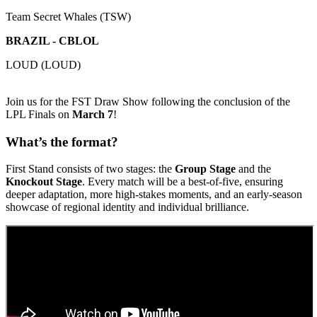
Team Secret Whales (TSW)
BRAZIL - CBLOL
LOUD (LOUD)
Join us for the FST Draw Show following the conclusion of the
LPL Finals on
March 7
!
What’s the format?
First Stand consists of two stages: the
Group Stage
and the
Knockout Stage
. Every match will be a best-of-five, ensuring
deeper adaptation, more high-stakes moments, and an early-season
showcase of regional identity and individual brilliance.