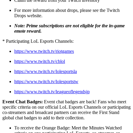
Claim the reward from your Twitch inventory
For more information about drops, please see the Twitch
Drops website.
Note: Prime subscriptions are not eligible for the in-game
emote reward.
* Participating LoL Esports Channels:
https://www.twitch.tv/riotgames
https://www.twitch.tv/cblol
https://www.twitch.tv/lolesportsla
https://www.twitch.tv/lolesportstw
https://www.twitch.tv/leagueoflegendsjp
Event Chat Badges:
Event chat badges are back! Fans who meet
specific criteria on our official LoL Esports Channels or participating
co-streamers and broadcast partners can receive the First Stand
global chat badges to add to their collection.
To receive the Orange Badge: Meet the Minutes Watched