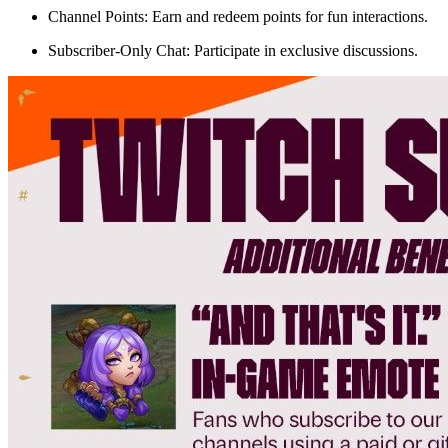
Channel Points: Earn and redeem points for fun interactions.
Subscriber-Only Chat: Participate in exclusive discussions.