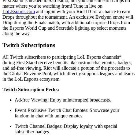
First Stand is headed to São Paulo, but you can still earn Drops no
matter where you’re watching from! Tune in live on
LoLEsports.com
and log in with your Riot ID for a chance to earn
Drops throughout the tournament. An exclusive Evelynn emote will
Drop during the Finals match, with additional surprise Drops from
the Esports World Cup and Secretlab lighting up select moments
along the way.
Twitch Subscriptions
All Twitch subscribers to participating LoL Esports channels*
during First Stand receive benefits like custom chat emotes, badges,
and ad-free viewing. Riot will allocate a portion of the proceeds to
the Global Revenue Pool, which directly supports leagues and teams
in the LoL Esports ecosystem.
Twitch Subscription Perks:
Ad-free Viewing: Enjoy uninterrupted broadcasts.
Event-Exclusive Twitch Chat Emotes: Showcase your
fandom in chat with unique emotes.
Twitch Channel Badges: Display loyalty with special
subscriber badges.