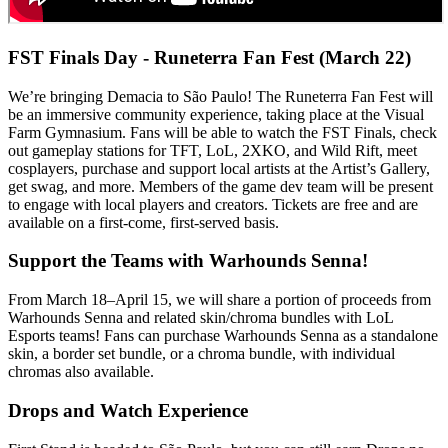
FST Finals Day - Runeterra Fan Fest (March 22)
We’re bringing Demacia to São Paulo! The Runeterra Fan Fest will
be an immersive community experience, taking place at the Visual
Farm Gymnasium. Fans will be able to watch the FST Finals, check
out gameplay stations for TFT, LoL, 2XKO, and Wild Rift, meet
cosplayers, purchase and support local artists at the Artist’s Gallery,
get swag, and more. Members of the game dev team will be present
to engage with local players and creators. Tickets are free and are
available on a first-come, first-served basis.
Support the Teams with Warhounds Senna!
From March 18–April 15, we will share a portion of proceeds from
Warhounds Senna and related skin/chroma bundles with LoL
Esports teams! Fans can purchase Warhounds Senna as a standalone
skin, a border set bundle, or a chroma bundle, with individual
chromas also available.
Drops and Watch Experience