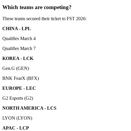
Which teams are competing?
These teams secured their ticket to FST 2026:
CHINA - LPL
Qualifies March 4
Qualifies March 7
KOREA - LCK
Gen.G (GEN)
BNK FearX (BFX)
EUROPE - LEC
G2 Esports (G2)
NORTH AMERICA - LCS
LYON (LYON)
APAC - LCP