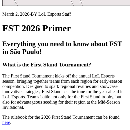
March 2, 2026
-
BY LoL Esports Staff
FST 2026 Primer
Everything you need to know about FST
in São Paulo!
What is the First Stand Tournament?
The First Stand Tournament kicks off the annual LoL Esports
season, bringing together teams from each region for early-season
competition. Designed to spark regional rivalries and showcase
innovative strategies, First Stand sets the tone for the year ahead in
LoL Esports. Teams battle not only for the First Stand trophy, but
also for advantageous seeding for their region at the Mid-Season
Invitational.
The rulebook for the 2026 First Stand Tournament can be found
here
.