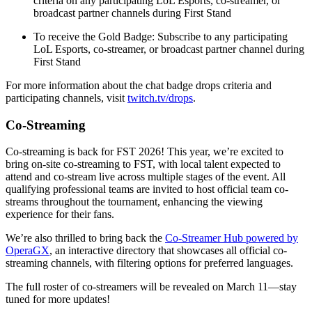
criteria on any participating LoL Esports, co-streamer, or
broadcast partner channels during First Stand
To receive the Gold Badge: Subscribe to any participating
LoL Esports, co-streamer, or broadcast partner channel during
First Stand
For more information about the chat badge drops criteria and
participating channels, visit
twitch.tv/drops
.
Co-Streaming
Co-streaming is back for FST 2026! This year, we’re excited to
bring on-site co-streaming to FST, with local talent expected to
attend and co-stream live across multiple stages of the event. All
qualifying professional teams are invited to host official team co-
streams throughout the tournament, enhancing the viewing
experience for their fans.
We’re also thrilled to bring back the
Co-Streamer Hub powered by
OperaGX
, an interactive directory that showcases all official co-
streaming channels, with filtering options for preferred languages.
The full roster of co-streamers will be revealed on March 11—stay
tuned for more updates!