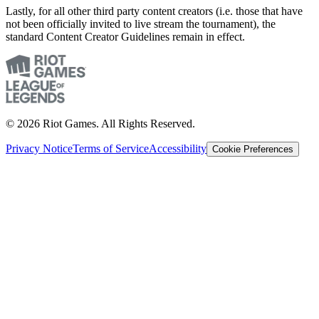
Lastly, for all other third party content creators (i.e. those that have
not been officially invited to live stream the tournament), the
standard Content Creator Guidelines remain in effect.
© 2026 Riot Games. All Rights Reserved.
Privacy Notice
Terms of Service
Accessibility
Cookie Preferences