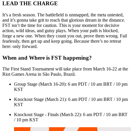
LEAD THE CHARGE
It’s a fresh season. The battlefield is unmapped, the meta untested,
and it’s gonna take grit to reach that glorious dream in the distance.
FST isn’t the time for caution. This is your moment for decisive
action, wild ideas, and gutsy plays. When your path is blocked,
forge a new one. When they count you out, prove them wrong. Fail
fearlessly, then get up and keep going. Because there’s no retreat
here: only forward.
When and Where is FST happening?
The First Stand Tournament will take place from March 16-22 at the
Riot Games Arena in São Paulo, Brazil.
Group Stage (March 16-20): 6 am PDT / 10 am BRT / 10 pm
KST
Knockout Stage (March 21): 6 am PDT / 10 am BRT / 10 pm
KST
Knockout Stage - Finals (March 22): 6 am PDT / 10 am BRT
/ 10 pm KST