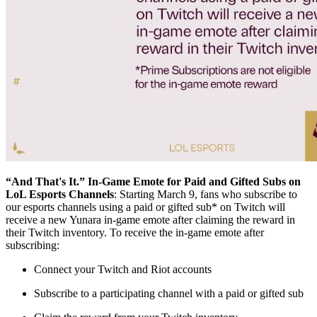
“And That's It.” In-Game Emote for Paid and Gifted Subs on
LoL Esports Channels
: Starting March 9, fans who subscribe to
our esports channels using a paid or gifted sub* on Twitch will
receive a new Yunara in-game emote after claiming the reward in
their Twitch inventory. To receive the in-game emote after
subscribing:
Connect your Twitch and Riot accounts
Subscribe to a participating channel with a paid or gifted sub