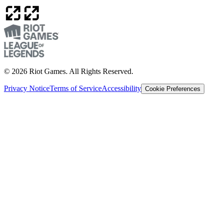
© 2026 Riot Games. All Rights Reserved.
Privacy Notice
Terms of Service
Accessibility
Cookie Preferences