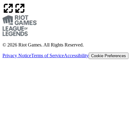
© 2026 Riot Games. All Rights Reserved.
Privacy Notice
Terms of Service
Accessibility
Cookie Preferences