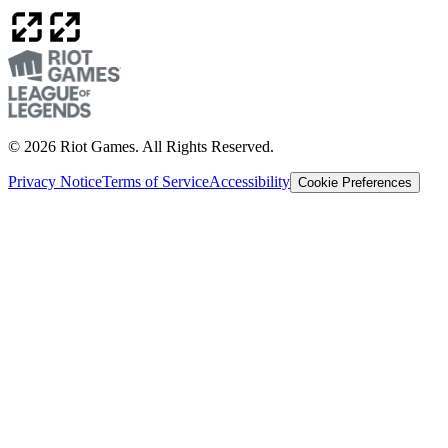
© 2026 Riot Games. All Rights Reserved.
Privacy Notice
Terms of Service
Accessibility
Cookie Preferences