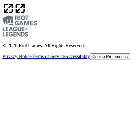
© 2026 Riot Games. All Rights Reserved.
Privacy Notice
Terms of Service
Accessibility
Cookie Preferences