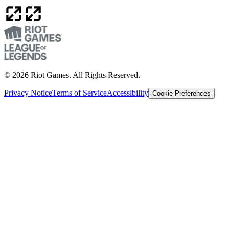
© 2026 Riot Games. All Rights Reserved.
Privacy Notice
Terms of Service
Accessibility
Cookie Preferences