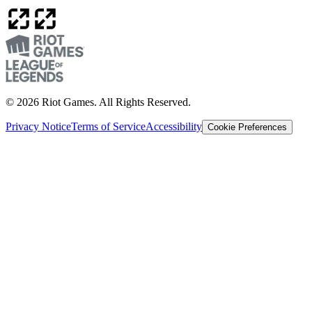
© 2026 Riot Games. All Rights Reserved.
Privacy Notice
Terms of Service
Accessibility
Cookie Preferences