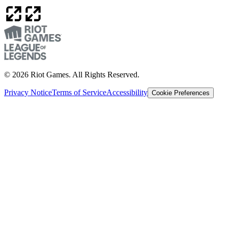
© 2026 Riot Games. All Rights Reserved.
Privacy Notice
Terms of Service
Accessibility
Cookie Preferences