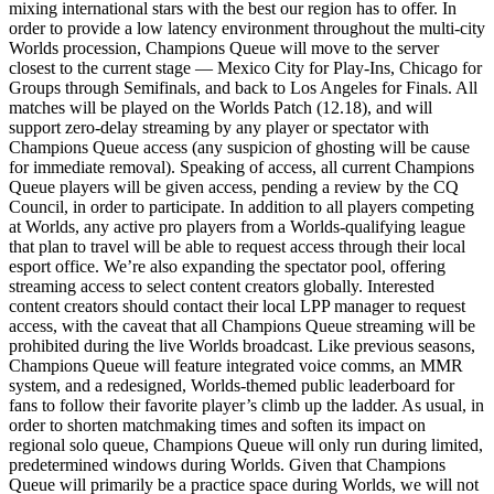
mixing international stars with the best our region has to offer. In
order to provide a low latency environment throughout the multi-city
Worlds procession, Champions Queue will move to the server
closest to the current stage — Mexico City for Play-Ins, Chicago for
Groups through Semifinals, and back to Los Angeles for Finals. All
matches will be played on the Worlds Patch (12.18), and will
support zero-delay streaming by any player or spectator with
Champions Queue access (any suspicion of ghosting will be cause
for immediate removal). Speaking of access, all current Champions
Queue players will be given access, pending a review by the CQ
Council, in order to participate. In addition to all players competing
at Worlds, any active pro players from a Worlds-qualifying league
that plan to travel will be able to request access through their local
esport office. We’re also expanding the spectator pool, offering
streaming access to select content creators globally. Interested
content creators should contact their local LPP manager to request
access, with the caveat that all Champions Queue streaming will be
prohibited during the live Worlds broadcast. Like previous seasons,
Champions Queue will feature integrated voice comms, an MMR
system, and a redesigned, Worlds-themed public leaderboard for
fans to follow their favorite player’s climb up the ladder. As usual, in
order to shorten matchmaking times and soften its impact on
regional solo queue, Champions Queue will only run during limited,
predetermined windows during Worlds. Given that Champions
Queue will primarily be a practice space during Worlds, we will not