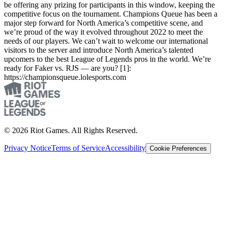
be offering any prizing for participants in this window, keeping the
competitive focus on the tournament. Champions Queue has been a
major step forward for North America’s competitive scene, and
we’re proud of the way it evolved throughout 2022 to meet the
needs of our players. We can’t wait to welcome our international
visitors to the server and introduce North America’s talented
upcomers to the best League of Legends pros in the world. We’re
ready for Faker vs. RJS — are you? [1]:
https://championsqueue.lolesports.com
© 2026 Riot Games. All Rights Reserved.
Privacy Notice
Terms of Service
Accessibility
Cookie Preferences