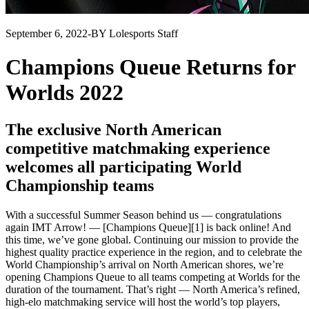
September 6, 2022
-
BY Lolesports Staff
Champions Queue Returns for
Worlds 2022
The exclusive North American
competitive matchmaking experience
welcomes all participating World
Championship teams
With a successful Summer Season behind us — congratulations
again IMT Arrow! — [Champions Queue][1] is back online! And
this time, we’ve gone global. Continuing our mission to provide the
highest quality practice experience in the region, and to celebrate the
World Championship’s arrival on North American shores, we’re
opening Champions Queue to all teams competing at Worlds for the
duration of the tournament. That’s right — North America’s refined,
high-elo matchmaking service will host the world’s top players,