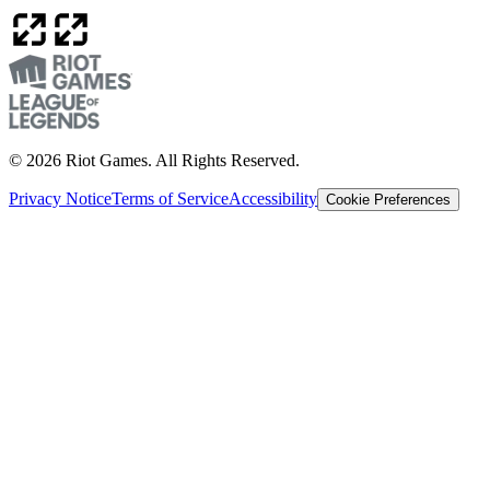
© 2026 Riot Games. All Rights Reserved.
Privacy Notice
Terms of Service
Accessibility
Cookie Preferences