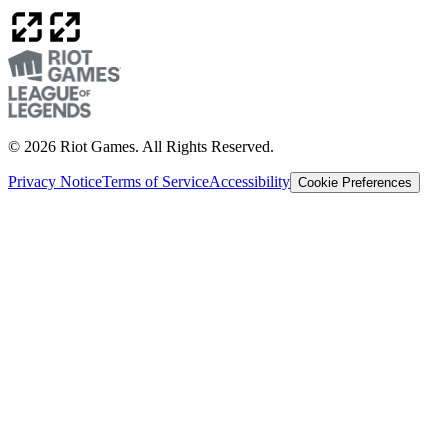
© 2026 Riot Games. All Rights Reserved.
Privacy Notice
Terms of Service
Accessibility
Cookie Preferences