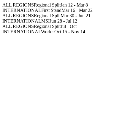
ALL REGIONS
Regional Split
Jan 12
-
Mar 8
INTERNATIONAL
First Stand
Mar 16
-
Mar 22
ALL REGIONS
Regional Split
Mar 30
-
Jun 21
INTERNATIONAL
MSI
Jun 28
-
Jul 12
ALL REGIONS
Regional Split
Jul
-
Oct
INTERNATIONAL
Worlds
Oct 15
-
Nov 14