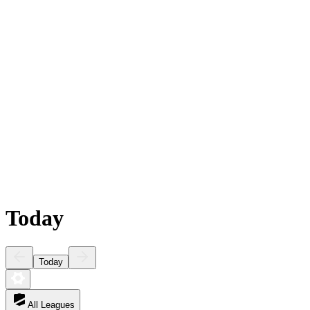
Today
Today
All Leagues