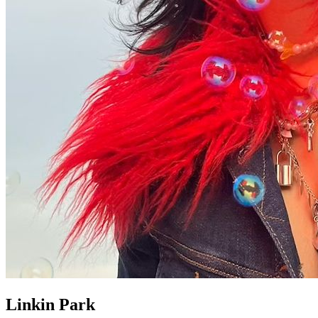
Linkin Park