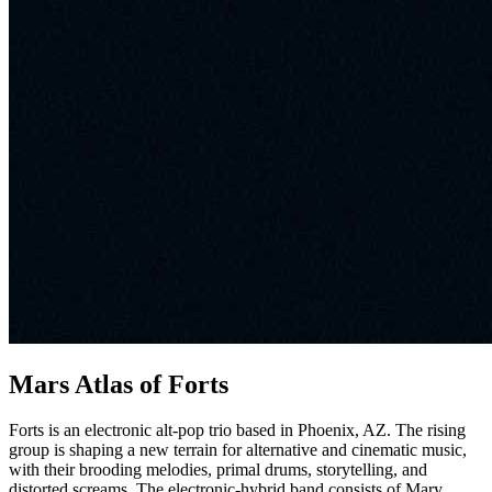
Mars Atlas of Forts
Forts is an electronic alt-pop trio based in Phoenix, AZ. The rising
group is shaping a new terrain for alternative and cinematic music,
with their brooding melodies, primal drums, storytelling, and
distorted screams. The electronic-hybrid band consists of Mary