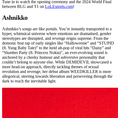
Tune in to watch the opening ceremony and the 2024 World Final
between BLG and T1 on
LoLEsports.com
!
Ashnikko
Ashnikko’s songs are like portals. You’re instantly transported to a
hyper, whimsical universe where emotions are dramatised, gender
stereotypes are disrupted, and revenge reigns supreme. From the
demonic brat rap of early singles like “Halloweenie” and “STUPID
(ft. Yung Baby Tate)” to the lurid alt-pop of viral hits “Daisy” and
“Slumber Party (ft. Princess Nokia)”, an ever-evolving sound is
anchored by a cheeky humour and subversive personality that
couldn’t belong to anyone else. While DEMIDEVIL showcased a
more head-on approach, directly tackling themes of sexual
revolution and revenge, her debut album WEEDKILLER is more
allegorical, steering towards liberation and persevering through the
dark to reach the inevitable light.