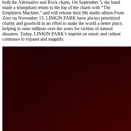
both the Alternative and Rock charts. On September 5, the band
made a triumphant return to the top of the charts with “The
Emptiness Machine,” and will release their 8th studio album From
Zero on November 15. LINKIN PARK have always prioritized
charity and goodwill in an effort to make the world a better place,
helping to raise millions over the years for victims of natural
disasters. Today, LINKIN PARK’s imprint on music and culture
continues to expand and magnify.