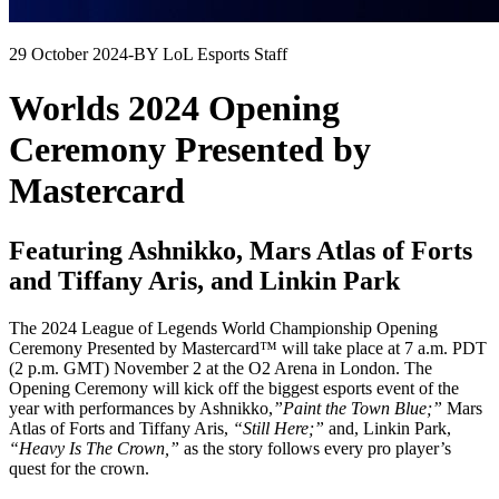
29 October 2024
-
BY LoL Esports Staff
Worlds 2024 Opening
Ceremony Presented by
Mastercard
Featuring Ashnikko, Mars Atlas of Forts
and Tiffany Aris, and Linkin Park
The 2024 League of Legends World Championship Opening
Ceremony Presented by Mastercard™ will take place at 7 a.m. PDT
(2 p.m. GMT) November 2 at the O2 Arena in London. The
Opening Ceremony will kick off the biggest esports event of the
year with performances by Ashnikko,
”Paint the Town Blue;”
Mars
Atlas of Forts and Tiffany Aris,
“Still Here;”
and, Linkin Park,
“Heavy Is The Crown,”
as the story follows every pro player’s
quest for the crown.