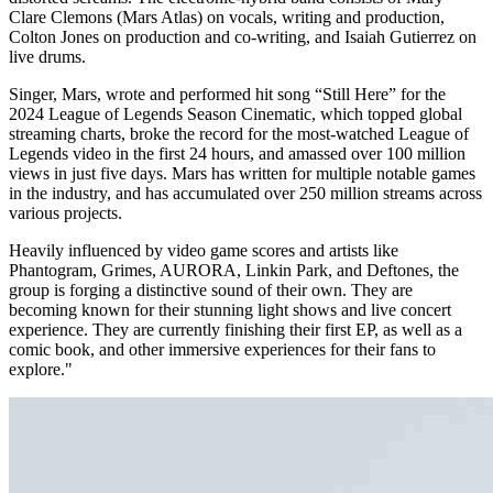
Clare Clemons (Mars Atlas) on vocals, writing and production,
Colton Jones on production and co-writing, and Isaiah Gutierrez on
live drums.
Singer, Mars, wrote and performed hit song “Still Here” for the
2024 League of Legends Season Cinematic, which topped global
streaming charts, broke the record for the most-watched League of
Legends video in the first 24 hours, and amassed over 100 million
views in just five days. Mars has written for multiple notable games
in the industry, and has accumulated over 250 million streams across
various projects.
Heavily influenced by video game scores and artists like
Phantogram, Grimes, AURORA, Linkin Park, and Deftones, the
group is forging a distinctive sound of their own. They are
becoming known for their stunning light shows and live concert
experience. They are currently finishing their first EP, as well as a
comic book, and other immersive experiences for their fans to
explore."