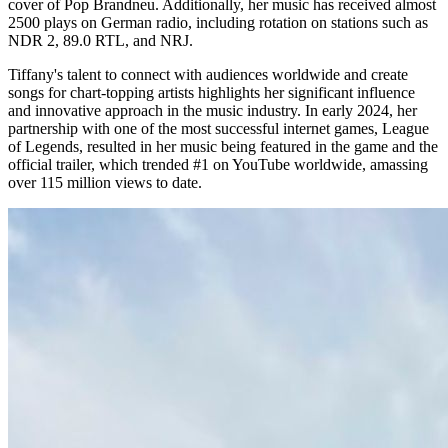
cover of Pop Brandneu. Additionally, her music has received almost
2500 plays on German radio, including rotation on stations such as
NDR 2, 89.0 RTL, and NRJ.
Tiffany's talent to connect with audiences worldwide and create
songs for chart-topping artists highlights her significant influence
and innovative approach in the music industry. In early 2024, her
partnership with one of the most successful internet games, League
of Legends, resulted in her music being featured in the game and the
official trailer, which trended #1 on YouTube worldwide, amassing
over 115 million views to date.