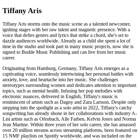
Tiffany Aris
Tiffany Aris storms onto the music scene as a talented newcomer,
igniting stages with her raw talent and magnetic presence. With a
voice that defies genres and lyrics that strike a chord, she's set to
dazzle audiences worldwide. Already as a child she spent a lot of
time in the studio and took part in many music projects, now she is
signed to Budde Music Publishing and can live from her music
career.
Originating from Hamburg, Germany, Tiffany Aris emerges as a
captivating voice, seamlessly intertwining her personal battles with
anxiety, love, and heartache into her music. She challenges
stereotypes surrounding women and dedicates attention to important
topics, such as mental health. Infusing her pop melodies with
electronic nuances, delivered in English, Tiffany's music is
reminiscent of artists such as Dagny and Zara Larsson. Despite only
stepping into the spotlight as a solo artist in 2022, Tiffany's catchy
songwriting has already shone in her collaborations with industry A-
List artists such as Ofenbach, Alle Farben, Kelvin Jones and Norma
Jean Martine. Within three years of her solo career, she has amassed
over 20 million streams across streaming platforms, been featured on
15 NMF playlists on Spotify worldwide, and was included on the