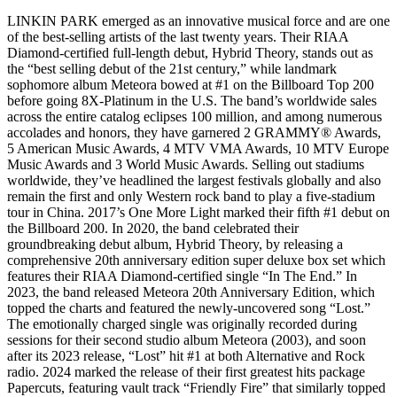
LINKIN PARK emerged as an innovative musical force and are one
of the best-selling artists of the last twenty years. Their RIAA
Diamond-certified full-length debut, Hybrid Theory, stands out as
the “best selling debut of the 21st century,” while landmark
sophomore album Meteora bowed at #1 on the Billboard Top 200
before going 8X-Platinum in the U.S. The band’s worldwide sales
across the entire catalog eclipses 100 million, and among numerous
accolades and honors, they have garnered 2 GRAMMY® Awards,
5 American Music Awards, 4 MTV VMA Awards, 10 MTV Europe
Music Awards and 3 World Music Awards. Selling out stadiums
worldwide, they’ve headlined the largest festivals globally and also
remain the first and only Western rock band to play a five-stadium
tour in China. 2017’s One More Light marked their fifth #1 debut on
the Billboard 200. In 2020, the band celebrated their
groundbreaking debut album, Hybrid Theory, by releasing a
comprehensive 20th anniversary edition super deluxe box set which
features their RIAA Diamond-certified single “In The End.” In
2023, the band released Meteora 20th Anniversary Edition, which
topped the charts and featured the newly-uncovered song “Lost.”
The emotionally charged single was originally recorded during
sessions for their second studio album Meteora (2003), and soon
after its 2023 release, “Lost” hit #1 at both Alternative and Rock
radio. 2024 marked the release of their first greatest hits package
Papercuts, featuring vault track “Friendly Fire” that similarly topped