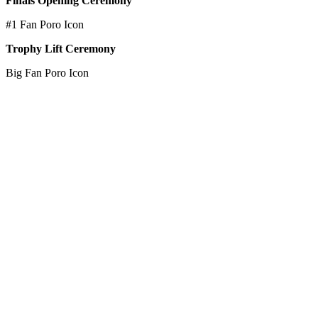
Finals Opening Ceremony
#1 Fan Poro Icon
Trophy Lift Ceremony
Big Fan Poro Icon