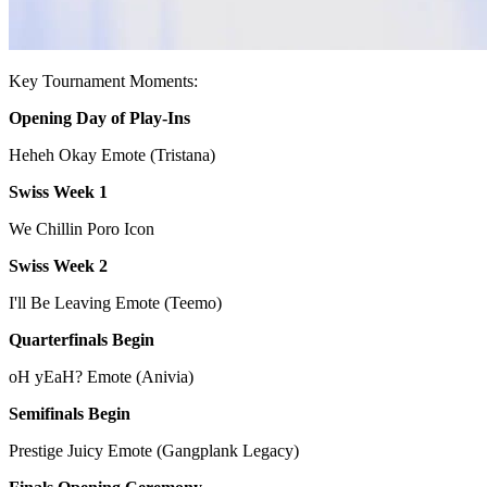
Key Tournament Moments:
Opening Day of Play-Ins
Heheh Okay Emote (Tristana)
Swiss Week 1
We Chillin Poro Icon
Swiss Week 2
I'll Be Leaving Emote (Teemo)
Quarterfinals Begin
oH yEaH? Emote (Anivia)
Semifinals Begin
Prestige Juicy Emote (Gangplank Legacy)