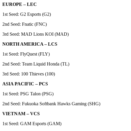
EUROPE – LEC
1st Seed: G2 Esports (G2)
2nd Seed: Fnatic (FNC)
3rd Seed: MAD Lions KOI (MAD)
NORTH AMERICA – LCS
1st Seed: FlyQuest (FLY)
2nd Seed: Team Liquid Honda (TL)
3rd Seed: 100 Thieves (100)
ASIA PACIFIC – PCS
1st Seed: PSG Talon (PSG)
2nd Seed: Fukuoka Softbank Hawks Gaming (SHG)
VIETNAM – VCS
1st Seed: GAM Esports (GAM)