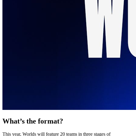
What’s the format?
This year, Worlds will feature 20 teams in three stages of