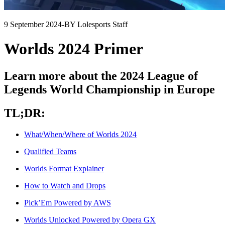
9 September 2024
-
BY Lolesports Staff
Worlds 2024 Primer
Learn more about the 2024 League of
Legends World Championship in Europe
TL;DR:
What/When/Where of Worlds 2024
Qualified Teams
Worlds Format Explainer
How to Watch and Drops
Pick’Em Powered by AWS
Worlds Unlocked Powered by Opera GX