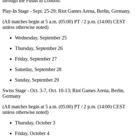
through the Finals in London.
Play-In Stage - Sept. 25-29; Riot Games Arena, Berlin, Germany.
(All matches begin at 5 a.m. (05:00) PT / 2 p.m. (14:00) CEST
unless otherwise noted)
Wednesday, September 25
Thursday, September 26
Friday, September 27
Saturday, September 28
Sunday, September 29
Swiss Stage - Oct. 3-7, Oct. 10-13; Riot Games Arena, Berlin,
Germany
(All matches begin at 5 a.m. (05:00) PT / 2 p.m. (14:00) CEST
unless otherwise noted)
Thursday, October 3
Friday, October 4