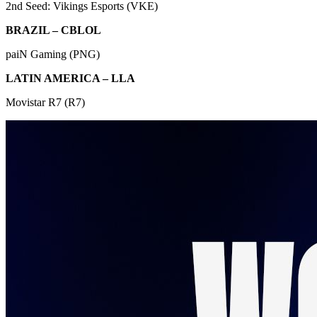
2nd Seed: Vikings Esports (VKE)
BRAZIL – CBLOL
paiN Gaming (PNG)
LATIN AMERICA – LLA
Movistar R7 (R7)