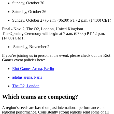
Sunday, October 20
Saturday, October 26
Sunday, October 27 (6 a.m. (06:00) PT / 2 p.m. (14:00) CET)
Final - Nov. 2; The O2, London, United Kingdom
The Opening Ceremony will begin at 7 a.m. (07:00) PT / 2 p.m.
(14:00) GMT.
Saturday, November 2
If you’re joining us in person at the event, please check out the Riot
Games event policies here:
Riot Games Arena, Berlin
adidas arena, Paris
The O2, London
Which teams are competing?
A region’s seeds are based on past international performance and
regional performance. Consistently strong regions send some or all