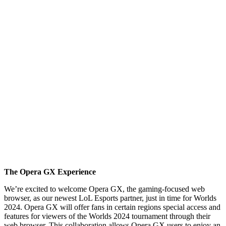
The Opera GX Experience
We’re excited to welcome Opera GX, the gaming-focused web
browser, as our newest LoL Esports partner, just in time for Worlds
2024. Opera GX will offer fans in certain regions special access and
features for viewers of the Worlds 2024 tournament through their
web browser. This collaboration allows Opera GX users to enjoy an