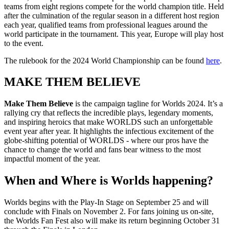
teams from eight regions compete for the world champion title. Held
after the culmination of the regular season in a different host region
each year, qualified teams from professional leagues around the
world participate in the tournament. This year, Europe will play host
to the event.
The rulebook for the 2024 World Championship can be found
here
.
MAKE THEM BELIEVE
Make Them Believe
is the campaign tagline for Worlds 2024. It’s a
rallying cry that reflects the incredible plays, legendary moments,
and inspiring heroics that make WORLDS such an unforgettable
event year after year. It highlights the infectious excitement of the
globe-shifting potential of WORLDS - where our pros have the
chance to change the world and fans bear witness to the most
impactful moment of the year.
When and Where is Worlds happening?
Worlds begins with the Play-In Stage on September 25 and will
conclude with Finals on November 2. For fans joining us on-site,
the Worlds Fan Fest also will make its return beginning October 31