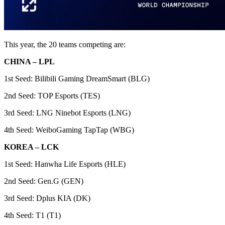
This year, the 20 teams competing are:
CHINA – LPL
1st Seed: Bilibili Gaming DreamSmart (BLG)
2nd Seed: TOP Esports (TES)
3rd Seed: LNG Ninebot Esports (LNG)
4th Seed: WeiboGaming TapTap (WBG)
KOREA – LCK
1st Seed: Hanwha Life Esports (HLE)
2nd Seed: Gen.G (GEN)
3rd Seed: Dplus KIA (DK)
4th Seed: T1 (T1)