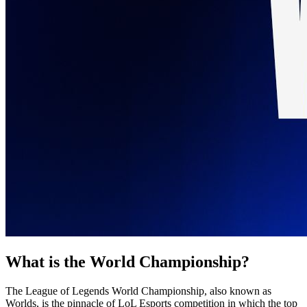
What is the World Championship?
The League of Legends World Championship, also known as
Worlds, is the pinnacle of LoL Esports competition in which the top