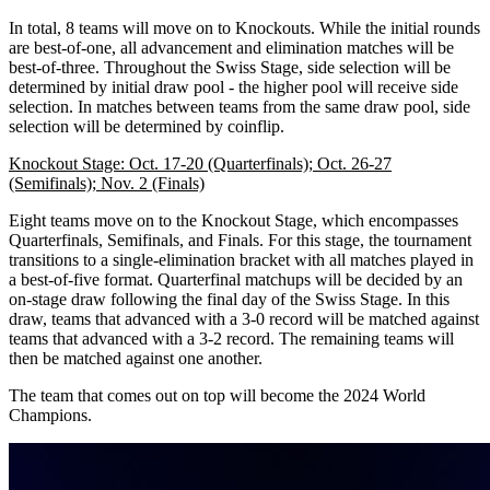
In total, 8 teams will move on to Knockouts. While the initial rounds
are best-of-one, all advancement and elimination matches will be
best-of-three. Throughout the Swiss Stage, side selection will be
determined by initial draw pool - the higher pool will receive side
selection. In matches between teams from the same draw pool, side
selection will be determined by coinflip.
Knockout Stage: Oct. 17-20 (Quarterfinals); Oct. 26-27
(Semifinals); Nov. 2 (Finals)
Eight teams move on to the Knockout Stage, which encompasses
Quarterfinals, Semifinals, and Finals. For this stage, the tournament
transitions to a single-elimination bracket with all matches played in
a best-of-five format. Quarterfinal matchups will be decided by an
on-stage draw following the final day of the Swiss Stage. In this
draw, teams that advanced with a 3-0 record will be matched against
teams that advanced with a 3-2 record. The remaining teams will
then be matched against one another.
The team that comes out on top will become the 2024 World
Champions.