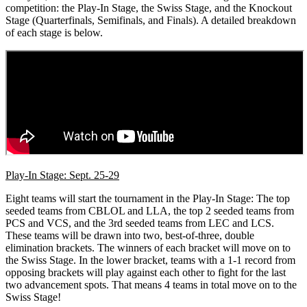
competition: the Play-In Stage, the Swiss Stage, and the Knockout
Stage (Quarterfinals, Semifinals, and Finals). A detailed breakdown
of each stage is below.
Play-In Stage: Sept. 25-29
Eight teams will start the tournament in the Play-In Stage: The top
seeded teams from CBLOL and LLA, the top 2 seeded teams from
PCS and VCS, and the 3rd seeded teams from LEC and LCS.
These teams will be drawn into two, best-of-three, double
elimination brackets. The winners of each bracket will move on to
the Swiss Stage. In the lower bracket, teams with a 1-1 record from
opposing brackets will play against each other to fight for the last
two advancement spots. That means 4 teams in total move on to the
Swiss Stage!