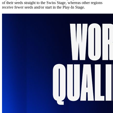
of their seeds straight to the Swiss Stage, whereas other regions
receive fewer seeds and/or start in the Play-In Stage.