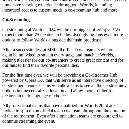
immersive viewing experience throughout Worlds, including
integrated access to custom mods, a co-streaming hub and more.
Co-Streaming
Co-streaming at Worlds 2024 will be our biggest offering yet! We
expect more than 75 creators to be involved giving fans even more
options to follow Worlds alongside the main broadcast.
After a successful test at MSI, all official co-streamers will once
again be unlocked to stream every stage and match at Worlds,
making it easier for our co-streamers to create great content and for
our fans to find their favorite personalities.
For the first time ever, we will be providing a Co-Streamer Hub
powered by Opera GX that will serve as an interactive directory of
co-streamer channels. This will allow fans to see all the co-streaming
options in one centralized location and allow them to filter for
creators in their language of choice.
All professional teams that have qualified for Worlds 2024 are
invited to spin up an official team co-stream throughout the duration
of the tournament. Even after elimination, teams are encouraged to
continue streaming the event.