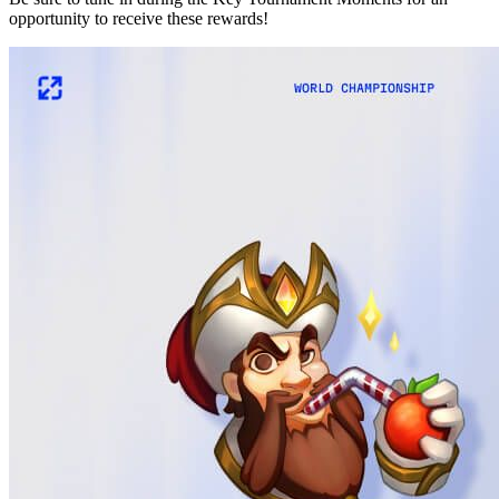
opportunity to receive these rewards!