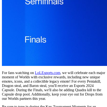
For fans watching on
LoLEsports.com
, we will celebrate each major
moment of Worlds with exclusive rewards, including new unique
emotes, icons, and a collectible legacy emote! For every Pentakill,
Dragon steal, and Baron steal, you'll receive an Esports 2024
Capsule. During the Finals, we'll also be adding Quadra kill to the
Capsule drop pool. Additionally, keep your eye out for Drops from
our Worlds partners this year.
Be sure to tune in during the Key Tournament Moments for an