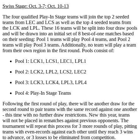
Swiss Stage: Oct. 3-7; Oct. 10-13
The four qualified Play-In Stage teams will join the top 2 seeded
teams from LEC and LCS as well as the top 4 seeded teams from
the LCK and LPL. These 16 teams will be split into four draw pools
and will be drawn into an initial set of 8 best-of-one matches based
on their seeding: Pool 1 teams will play Pool 4 teams, and Pool 2
teams will play Pool 3 teams. Additionally, no team will play a team
from their own region in the first round. Pools consist of:
Pool 1: LCK1, LCS1, LEC1, LPL1
Pool 2: LCK2, LPL2, LCS2, LEC2
Pool 3: LCK3, LCK4, LPL3, LPL4
Pool 4: Play-In Stage Teams
Following the first round of play, there will be another draw for the
second round to pair teams with the same record against one another
- this time with no further draw restrictions. New this year, teams
will not be placed in rematches against previous opponents. The
tournament will repeat this process for 3 more rounds of play, pitting
teams with even-records against each other until they reach 3 wins
to advance, or 3 losses to be eliminated from competition.