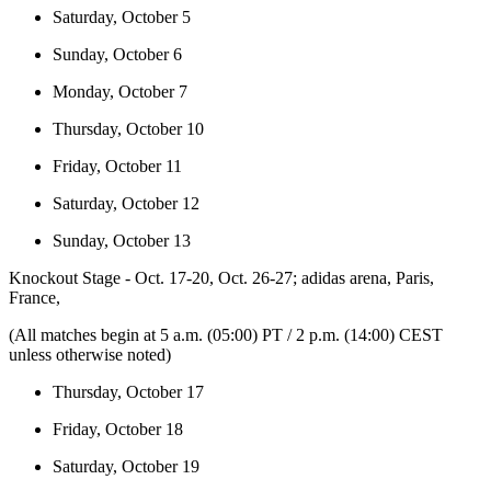
Saturday, October 5
Sunday, October 6
Monday, October 7
Thursday, October 10
Friday, October 11
Saturday, October 12
Sunday, October 13
Knockout Stage - Oct. 17-20, Oct. 26-27; adidas arena, Paris,
France,
(All matches begin at 5 a.m. (05:00) PT / 2 p.m. (14:00) CEST
unless otherwise noted)
Thursday, October 17
Friday, October 18
Saturday, October 19