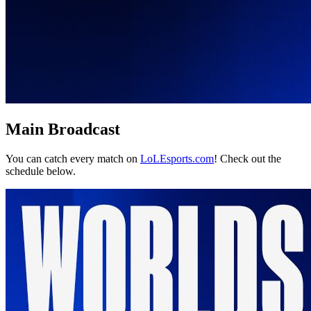
Main Broadcast
You can catch every match on
LoLEsports.com
! Check out the
schedule below.