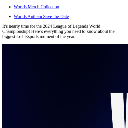
Worlds Merch Collection
Worlds Anthem Save-the-Date
It’s nearly time for the 2024 League of Legends World
Championship! Here’s everything you need to know about the
biggest LoL Esports moment of the year.